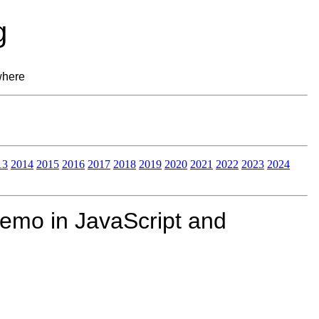
g
where
13
2014
2015
2016
2017
2018
2019
2020
2021
2022
2023
2024
demo in JavaScript and