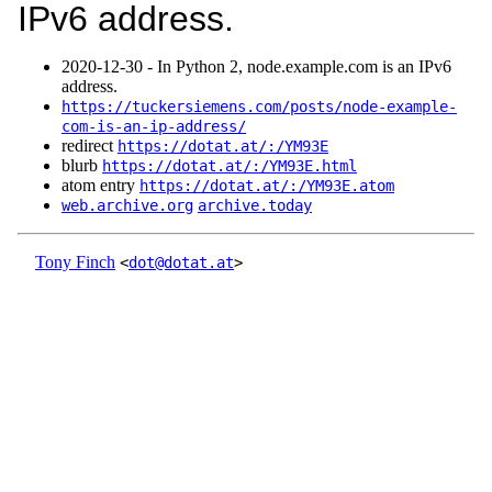
IPv6 address.
2020‑12‑30 - In Python 2, node.example.com is an IPv6
address.
https://tuckersiemens.com/posts/node-example-
com-is-an-ip-address/
redirect
https://dotat.at/:/YM93E
blurb
https://dotat.at/:/YM93E.html
atom entry
https://dotat.at/:/YM93E.atom
web.archive.org
archive.today
Tony Finch
<
dot@dotat.at
>