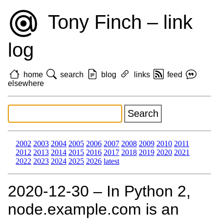
Tony Finch – link
log
home
search
blog
links
feed
elsewhere
2002
2003
2004
2005
2006
2007
2008
2009
2010
2011
2012
2013
2014
2015
2016
2017
2018
2019
2020
2021
2022
2023
2024
2025
2026
latest
2020‑12‑30 – In Python 2,
node.example.com is an