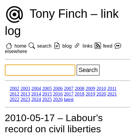
Tony Finch – link
log
home
search
blog
links
feed
elsewhere
2002
2003
2004
2005
2006
2007
2008
2009
2010
2011
2012
2013
2014
2015
2016
2017
2018
2019
2020
2021
2022
2023
2024
2025
2026
latest
2010‑05‑17 – Labour's
record on civil liberties