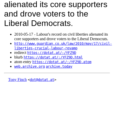
alienated its core supporters
and drove voters to the
Liberal Democrats.
2010‑05‑17 - Labour's record on civil liberties alienated its
core supporters and drove voters to the Liberal Democrats.
http://www.guardian.co.uk/law/2010/may/17/civil-
liberties-crucial-labour-revamp
redirect
https://dotat.at/:/YFZ9D
blurb
https://dotat.at/:/YFZ9D.html
atom entry
https://dotat.at/:/YFZ9D.atom
web.archive.org
archive.today
Tony Finch
<
dot@dotat.at
>