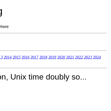
g
where
13
2014
2015
2016
2017
2018
2019
2020
2021
2022
2023
2024
on, Unix time doubly so...