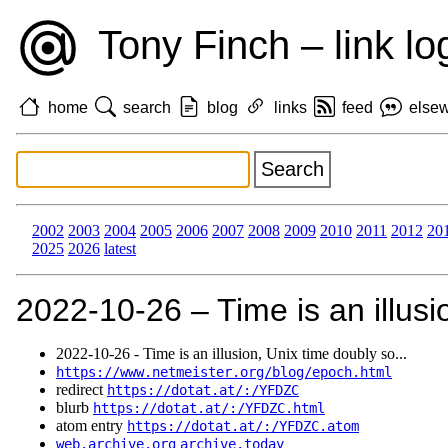
Tony Finch – link lo
home
search
blog
links
feed
else
2002
2003
2004
2005
2006
2007
2008
2009
2010
2011
2012
20
2025
2026
latest
2022‑10‑26 – Time is an illusi
2022‑10‑26 - Time is an illusion, Unix time doubly so...
https://www.netmeister.org/blog/epoch.html
redirect
https://dotat.at/:/YFDZC
blurb
https://dotat.at/:/YFDZC.html
atom entry
https://dotat.at/:/YFDZC.atom
web.archive.org
archive.today