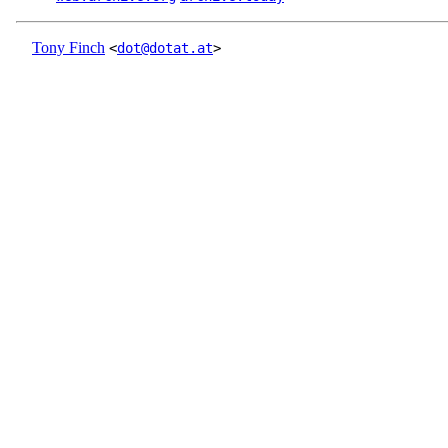
Tony Finch
<
dot@dotat.at
>