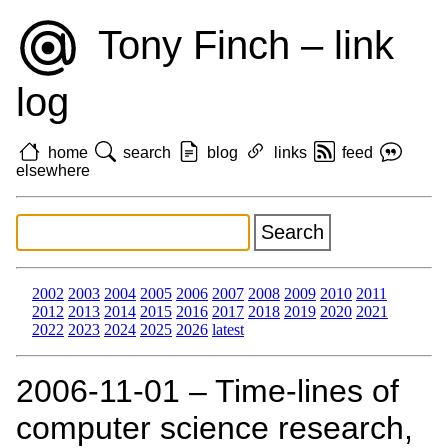
Tony Finch – link
log
home
search
blog
links
feed
elsewhere
2002
2003
2004
2005
2006
2007
2008
2009
2010
2011
2012
2013
2014
2015
2016
2017
2018
2019
2020
2021
2022
2023
2024
2025
2026
latest
2006‑11‑01 – Time-lines of
computer science research,