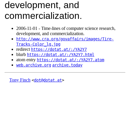
development, and
commercialization.
2006‑11‑01 - Time-lines of computer science research,
development, and commercialization.
http://www.cra.org/govaffairs/images/Tire-
Tracks-Color_lg.jpg
redirect
https://dotat.at/:/YA2Y7
blurb
https://dotat.at/:/YA2Y7.html
atom entry
https://dotat.at/:/YA2Y7.atom
web.archive.org
archive.today
Tony Finch
<
dot@dotat.at
>