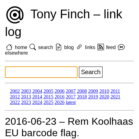
Tony Finch – link
log
home
search
blog
links
feed
elsewhere
2002
2003
2004
2005
2006
2007
2008
2009
2010
2011
2012
2013
2014
2015
2016
2017
2018
2019
2020
2021
2022
2023
2024
2025
2026
latest
2016‑06‑23 – Rem Koolhaas
EU barcode flag.