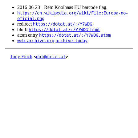
2016‑06‑23 - Rem Koolhaas EU barcode flag.
https://en.wikipedia.org/wiki/File:Europa-no-
oficial.png
redirect
https://dotat.at/:/Y7WDG
blurb
https://dotat.at/:/Y7WDG.html
atom entry
https://dotat.at/:/Y7WDG.atom
web.archive.org
archive.today
Tony Finch
<
dot@dotat.at
>