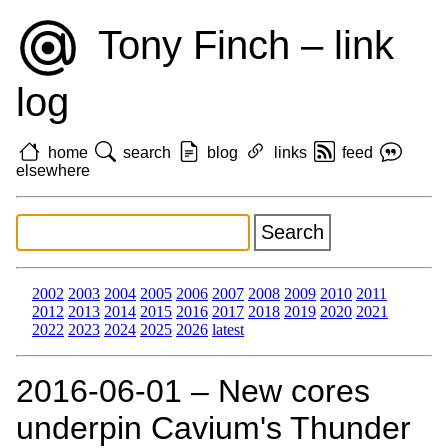
Tony Finch – link
log
home
search
blog
links
feed
elsewhere
2002
2003
2004
2005
2006
2007
2008
2009
2010
2011
2012
2013
2014
2015
2016
2017
2018
2019
2020
2021
2022
2023
2024
2025
2026
latest
2016‑06‑01 – New cores
underpin Cavium's Thunder