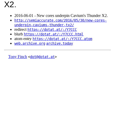
X2.
2016‑06‑01 - New cores underpin Cavium's Thunder X2.
http://semiaccurate.com/2016/05/30/new-cores-
underpin-caviums-thunder-tx2/
redirect
https://dotat.at/:/Y7CCC
blurb
https://dotat.at/:/Y7CCC.html
atom entry
https://dotat.at/:/Y7CCC.atom
web.archive.org
archive.today
Tony Finch
<
dot@dotat.at
>