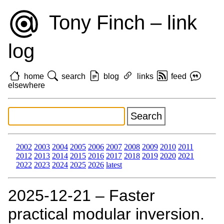
Tony Finch – link
log
home
search
blog
links
feed
elsewhere
2002
2003
2004
2005
2006
2007
2008
2009
2010
2011
2012
2013
2014
2015
2016
2017
2018
2019
2020
2021
2022
2023
2024
2025
2026
latest
2025‑12‑21 – Faster
practical modular inversion.