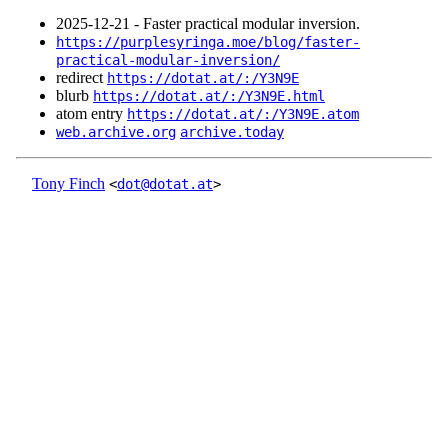
2025‑12‑21 - Faster practical modular inversion.
https://purplesyringa.moe/blog/faster-
practical-modular-inversion/
redirect
https://dotat.at/:/Y3N9E
blurb
https://dotat.at/:/Y3N9E.html
atom entry
https://dotat.at/:/Y3N9E.atom
web.archive.org
archive.today
Tony Finch
<
dot@dotat.at
>