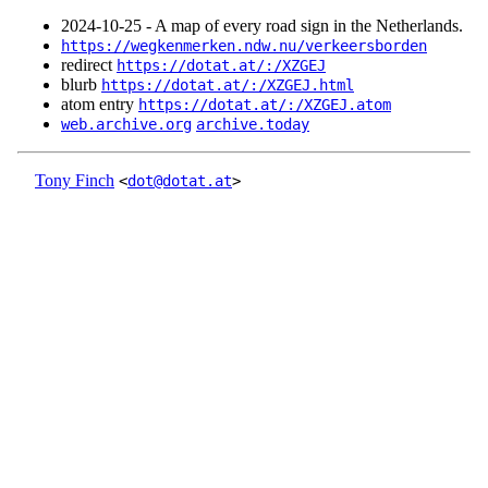
2024‑10‑25 - A map of every road sign in the Netherlands.
https://wegkenmerken.ndw.nu/verkeersborden
redirect
https://dotat.at/:/XZGEJ
blurb
https://dotat.at/:/XZGEJ.html
atom entry
https://dotat.at/:/XZGEJ.atom
web.archive.org
archive.today
Tony Finch
<
dot@dotat.at
>