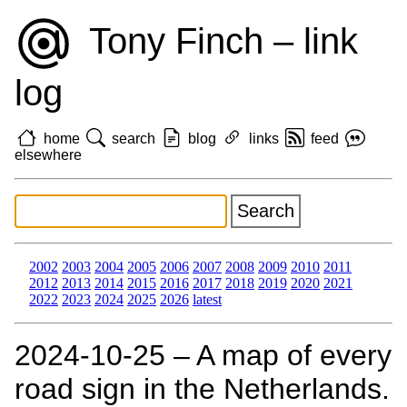
Tony Finch – link
log
home
search
blog
links
feed
elsewhere
2002
2003
2004
2005
2006
2007
2008
2009
2010
2011
2012
2013
2014
2015
2016
2017
2018
2019
2020
2021
2022
2023
2024
2025
2026
latest
2024‑10‑25 – A map of every
road sign in the Netherlands.