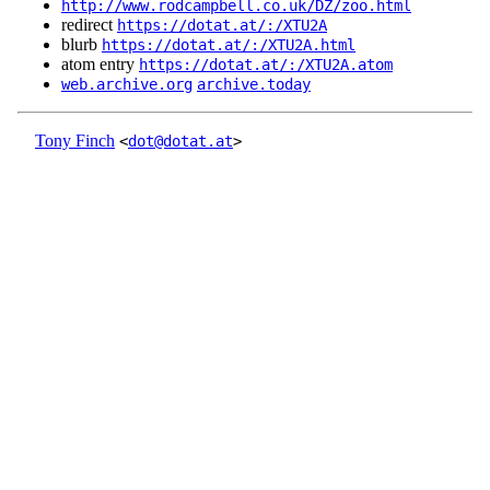
http://www.rodcampbell.co.uk/DZ/zoo.html
redirect
https://dotat.at/:/XTU2A
blurb
https://dotat.at/:/XTU2A.html
atom entry
https://dotat.at/:/XTU2A.atom
web.archive.org
archive.today
Tony Finch
<
dot@dotat.at
>