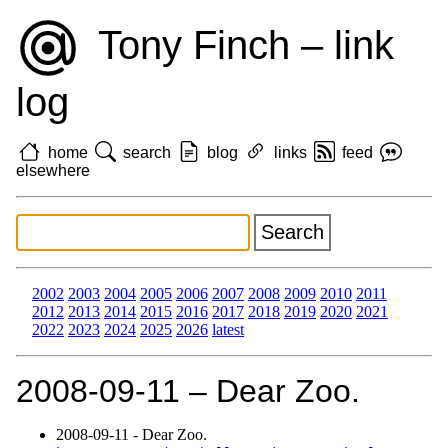
Tony Finch – link
log
home
search
blog
links
feed
elsewhere
2002
2003
2004
2005
2006
2007
2008
2009
2010
2011
2012
2013
2014
2015
2016
2017
2018
2019
2020
2021
2022
2023
2024
2025
2026
latest
2008‑09‑11 – Dear Zoo.
2008‑09‑11 - Dear Zoo.