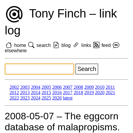
Tony Finch – link
log
home
search
blog
links
feed
elsewhere
2002
2003
2004
2005
2006
2007
2008
2009
2010
2011
2012
2013
2014
2015
2016
2017
2018
2019
2020
2021
2022
2023
2024
2025
2026
latest
2008‑05‑07 – The eggcorn
database of malapropisms.