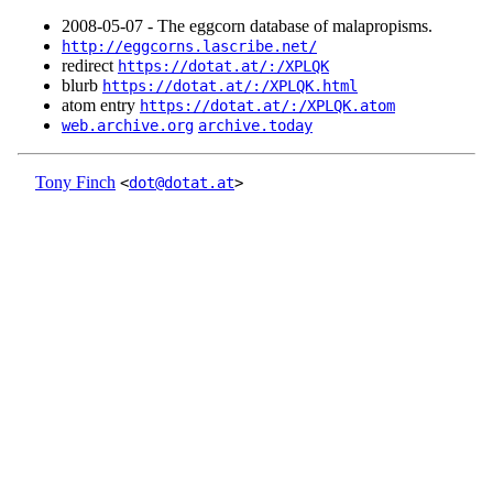
2008‑05‑07 - The eggcorn database of malapropisms.
http://eggcorns.lascribe.net/
redirect
https://dotat.at/:/XPLQK
blurb
https://dotat.at/:/XPLQK.html
atom entry
https://dotat.at/:/XPLQK.atom
web.archive.org
archive.today
Tony Finch
<
dot@dotat.at
>