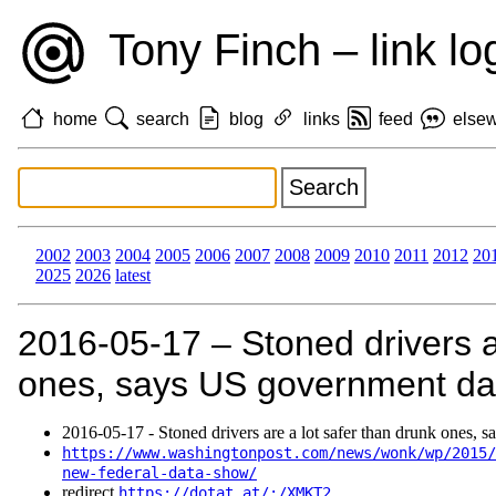
Tony Finch – link lo
home
search
blog
links
feed
else
2002
2003
2004
2005
2006
2007
2008
2009
2010
2011
2012
20
2025
2026
latest
2016‑05‑17 – Stoned drivers a
ones, says US government da
2016‑05‑17 - Stoned drivers are a lot safer than drunk ones, 
https://www.washingtonpost.com/news/wonk/wp/2015/
new-federal-data-show/
redirect
https://dotat.at/:/XMKT2