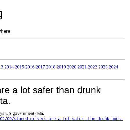
g
where
13
2014
2015
2016
2017
2018
2019
2020
2021
2022
2023
2024
re a lot safer than drunk
ta.
says US government data.
02/09/stoned-drivers-are-a-lot-safer-than-drunk-ones-