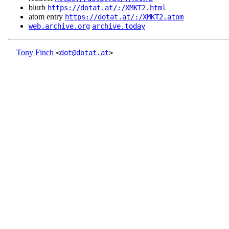
blurb
https://dotat.at/:/XMKT2.html
atom entry
https://dotat.at/:/XMKT2.atom
web.archive.org
archive.today
Tony Finch
<
dot@dotat.at
>