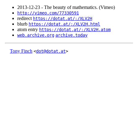
2013‑12‑23 - The beauty of mathematics. (Vimeo)
http://vimeo.com/77330591
redirect
https://dotat.at/:/XLV2H
blurb
https://dotat.at/:/XLV2H.html
atom entry
https://dotat.at/:/XLV2H.atom
web.archive.org
archive.today
Tony Finch
<
dot@dotat.at
>