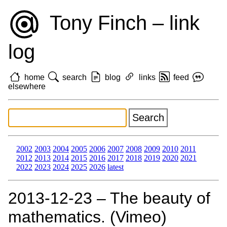
Tony Finch – link
log
home
search
blog
links
feed
elsewhere
2002
2003
2004
2005
2006
2007
2008
2009
2010
2011
2012
2013
2014
2015
2016
2017
2018
2019
2020
2021
2022
2023
2024
2025
2026
latest
2013‑12‑23 – The beauty of
mathematics. (Vimeo)