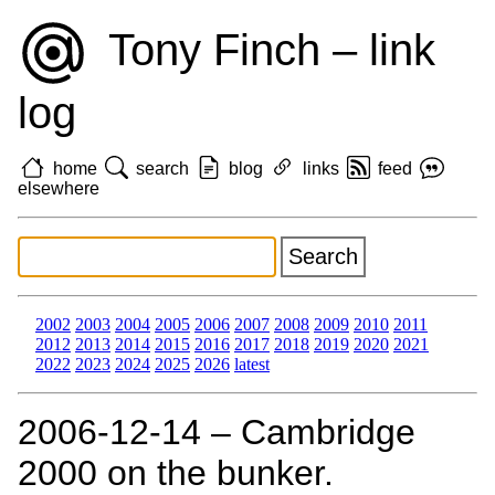
Tony Finch – link
log
home
search
blog
links
feed
elsewhere
2002
2003
2004
2005
2006
2007
2008
2009
2010
2011
2012
2013
2014
2015
2016
2017
2018
2019
2020
2021
2022
2023
2024
2025
2026
latest
2006‑12‑14 – Cambridge
2000 on the bunker.