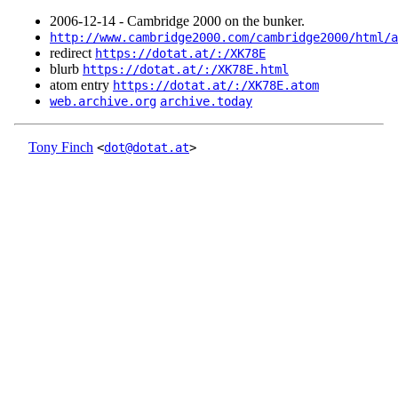
2006‑12‑14 - Cambridge 2000 on the bunker.
http://www.cambridge2000.com/cambridge2000/html/a
redirect
https://dotat.at/:/XK78E
blurb
https://dotat.at/:/XK78E.html
atom entry
https://dotat.at/:/XK78E.atom
web.archive.org
archive.today
Tony Finch
<
dot@dotat.at
>