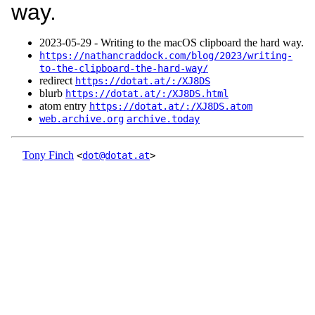
way.
2023‑05‑29 - Writing to the macOS clipboard the hard way.
https://nathancraddock.com/blog/2023/writing-
to-the-clipboard-the-hard-way/
redirect
https://dotat.at/:/XJ8DS
blurb
https://dotat.at/:/XJ8DS.html
atom entry
https://dotat.at/:/XJ8DS.atom
web.archive.org
archive.today
Tony Finch
<
dot@dotat.at
>