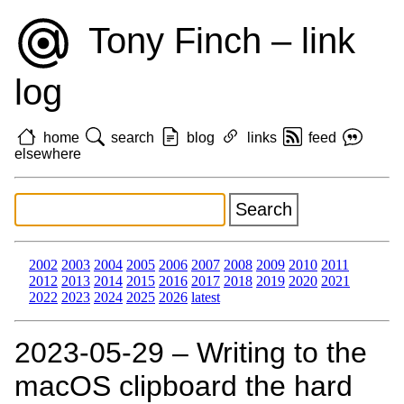
Tony Finch – link
log
home
search
blog
links
feed
elsewhere
2002
2003
2004
2005
2006
2007
2008
2009
2010
2011
2012
2013
2014
2015
2016
2017
2018
2019
2020
2021
2022
2023
2024
2025
2026
latest
2023‑05‑29 – Writing to the
macOS clipboard the hard