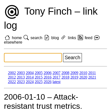
Tony Finch – link
log
home
search
blog
links
feed
elsewhere
2002
2003
2004
2005
2006
2007
2008
2009
2010
2011
2012
2013
2014
2015
2016
2017
2018
2019
2020
2021
2022
2023
2024
2025
2026
latest
2006‑01‑10 – Attack-
resistant trust metrics.