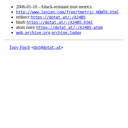
2006‑01‑10 - Attack-resistant trust metrics.
http://www.levien.com/free/tmetric-HOWTO.html
redirect
https://dotat.at/:/XJ4B5
blurb
https://dotat.at/:/XJ4B5.html
atom entry
https://dotat.at/:/XJ4B5.atom
web.archive.org
archive.today
Tony Finch
<
dot@dotat.at
>