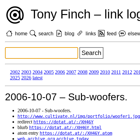
Tony Finch – link lo
home
search
blog
links
feed
else
2002
2003
2004
2005
2006
2007
2008
2009
2010
2011
2012
20
2025
2026
latest
2006‑10‑07 – Sub-woofers.
2006‑10‑07 - Sub-woofers.
http://www.cultivate.nl/img/portfolio/woofer1.jpg
redirect
https://dotat.at/:/XH46Y
blurb
https://dotat.at/:/XH46Y.html
atom entry
https://dotat.at/:/XH46Y.atom
web.archive.org
archive.today