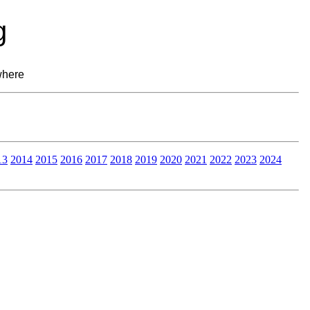
g
where
13
2014
2015
2016
2017
2018
2019
2020
2021
2022
2023
2024