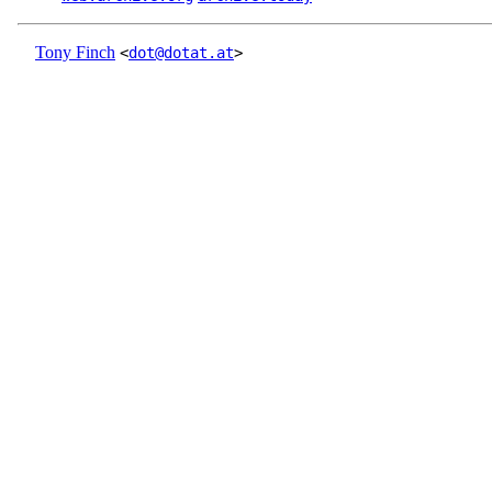
Tony Finch
<
dot@dotat.at
>