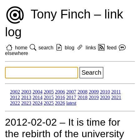
Tony Finch – link
log
home
search
blog
links
feed
elsewhere
2002
2003
2004
2005
2006
2007
2008
2009
2010
2011
2012
2013
2014
2015
2016
2017
2018
2019
2020
2021
2022
2023
2024
2025
2026
latest
2012‑02‑02 – It is time for
the rebirth of the university