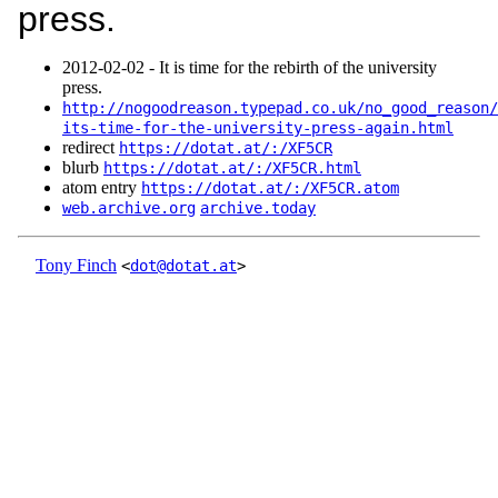
press.
2012‑02‑02 - It is time for the rebirth of the university
press.
http://nogoodreason.typepad.co.uk/no_good_reason/
its-time-for-the-university-press-again.html
redirect
https://dotat.at/:/XF5CR
blurb
https://dotat.at/:/XF5CR.html
atom entry
https://dotat.at/:/XF5CR.atom
web.archive.org
archive.today
Tony Finch
<
dot@dotat.at
>