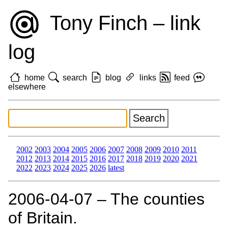
Tony Finch – link
log
home
search
blog
links
feed
elsewhere
2002
2003
2004
2005
2006
2007
2008
2009
2010
2011
2012
2013
2014
2015
2016
2017
2018
2019
2020
2021
2022
2023
2024
2025
2026
latest
2006‑04‑07 – The counties
of Britain.