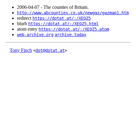
2006‑04‑07 - The counties of Britain.
http://www.abcounties.co.uk/newgaz/gazmap1.htm
redirect
https://dotat.at/:/XEQZ5
blurb
https://dotat.at/:/XEQZ5.html
atom entry
https://dotat.at/:/XEQZ5.atom
web.archive.org
archive.today
Tony Finch
<
dot@dotat.at
>