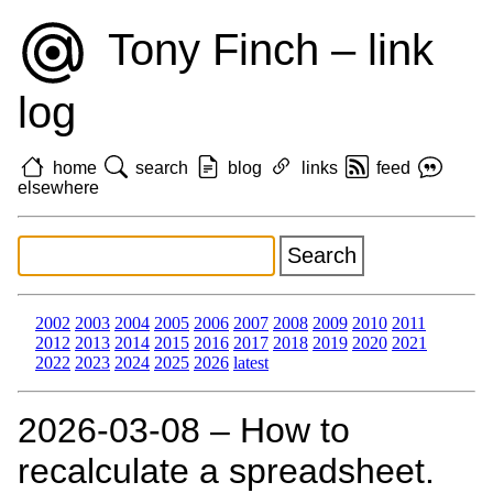
Tony Finch – link
log
home
search
blog
links
feed
elsewhere
2002
2003
2004
2005
2006
2007
2008
2009
2010
2011
2012
2013
2014
2015
2016
2017
2018
2019
2020
2021
2022
2023
2024
2025
2026
latest
2026‑03‑08 – How to
recalculate a spreadsheet.