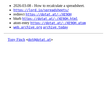
2026‑03‑08 - How to recalculate a spreadsheet.
https://lord.io/spreadsheets/
redirect
https://dotat.at/:/XE9OH
blurb
https://dotat.at/:/XE9OH.html
atom entry
https://dotat.at/:/XE9OH.atom
web.archive.org
archive.today
Tony Finch
<
dot@dotat.at
>