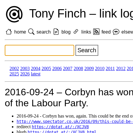
Tony Finch – link lo
home
search
blog
links
feed
else
2002
2003
2004
2005
2006
2007
2008
2009
2010
2011
2012
20
2025
2026
latest
2016‑09‑24 – Corbyn has won,
of the Labour Party.
2016‑09‑24 - Corbyn has won, again. This could be the end of
http://www.spectator.co.uk/2016/09/this-could-be-
redirect
https://dotat.at/:/XCJV8
blurb
https://dotat.at/:/XCJV8.html