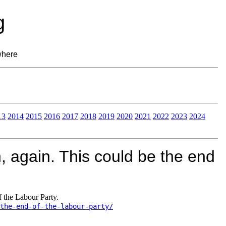
g
where
13
2014
2015
2016
2017
2018
2019
2020
2021
2022
2023
2024
 again. This could be the end
 the Labour Party.
the-end-of-the-labour-party/