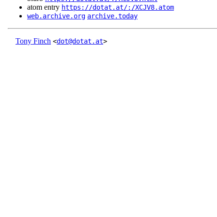
atom entry
https://dotat.at/:/XCJV8.atom
web.archive.org
archive.today
Tony Finch
<
dot@dotat.at
>