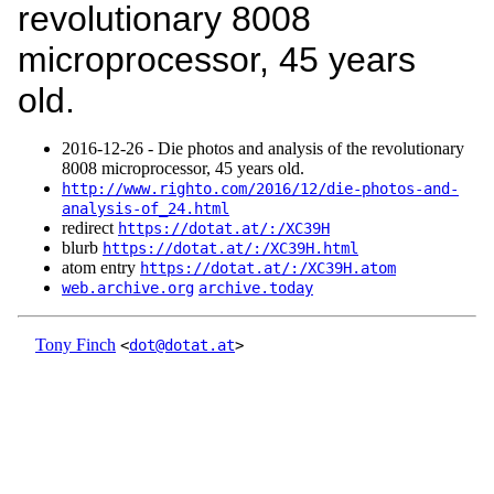
revolutionary 8008
microprocessor, 45 years
old.
2016‑12‑26 - Die photos and analysis of the revolutionary
8008 microprocessor, 45 years old.
http://www.righto.com/2016/12/die-photos-and-
analysis-of_24.html
redirect
https://dotat.at/:/XC39H
blurb
https://dotat.at/:/XC39H.html
atom entry
https://dotat.at/:/XC39H.atom
web.archive.org
archive.today
Tony Finch
<
dot@dotat.at
>