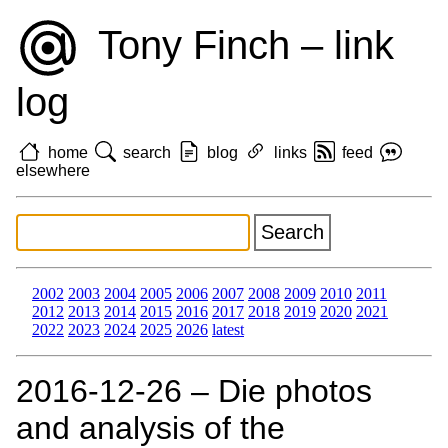
Tony Finch – link
log
home
search
blog
links
feed
elsewhere
2002
2003
2004
2005
2006
2007
2008
2009
2010
2011
2012
2013
2014
2015
2016
2017
2018
2019
2020
2021
2022
2023
2024
2025
2026
latest
2016‑12‑26 – Die photos
and analysis of the