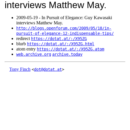
interviews Matthew May.
2009‑05‑19 - In Pursuit of Elegance: Guy Kawasaki
interviews Matthew May.
http://blogs.openforum.com/2009/05/18/in-
pursuit-of-elegance-12-indispensable-tips/
redirect
https://dotat.at/:/X95ZG
blurb
https://dotat.at/:/X95ZG.html
atom entry
https://dotat.at/:/X95ZG.atom
web.archive.org
archive.today
Tony Finch
<
dot@dotat.at
>