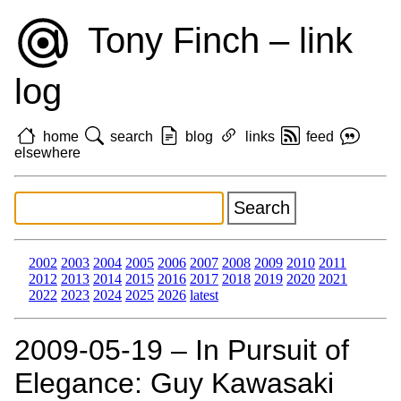
Tony Finch – link
log
home
search
blog
links
feed
elsewhere
2002
2003
2004
2005
2006
2007
2008
2009
2010
2011
2012
2013
2014
2015
2016
2017
2018
2019
2020
2021
2022
2023
2024
2025
2026
latest
2009‑05‑19 – In Pursuit of
Elegance: Guy Kawasaki