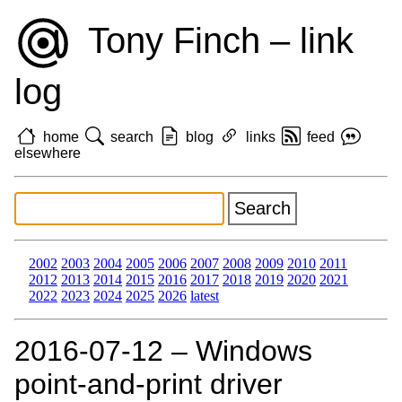
Tony Finch – link
log
home
search
blog
links
feed
elsewhere
2002
2003
2004
2005
2006
2007
2008
2009
2010
2011
2012
2013
2014
2015
2016
2017
2018
2019
2020
2021
2022
2023
2024
2025
2026
latest
2016‑07‑12 – Windows
point-and-print driver