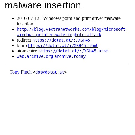
malware insertion.
2016‑07‑12 - Windows point-and-print driver malware
insertion.
http://blog.vectranetworks.com/blog/microsoft-
windows-printer-wateringhole-attack
redirect
https://dotat.at/:/X6H45
blurb
https://dotat.at/:/X6H45.html
atom entry
https://dotat.at/:/X6H45.atom
web.archive.org
archive.today
Tony Finch
<
dot@dotat.at
>