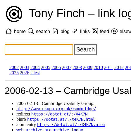
Tony Finch – link lo
home
search
blog
links
feed
else
2002
2003
2004
2005
2006
2007
2008
2009
2010
2011
2012
20
2025
2026
latest
2006‑02‑13 – Cambridge Usabi
2006‑02‑13 - Cambridge Usability Group.
http://www.ukupa.org.uk/cambridge/
redirect
https://dotat.at/:/X4K7N
blurb
https://dotat.at/:/X4K7N.html
atom entry
https://dotat.at/:/X4K7N.atom
web.archive.org
archive.today