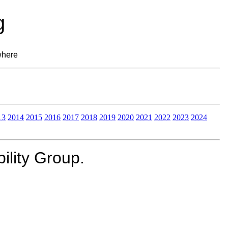
g
where
13
2014
2015
2016
2017
2018
2019
2020
2021
2022
2023
2024
lity Group.