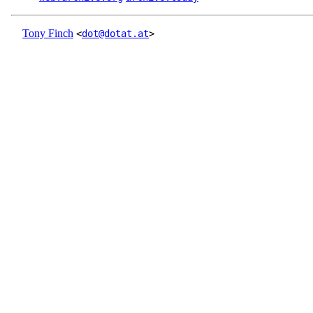
Tony Finch
<
dot@dotat.at
>