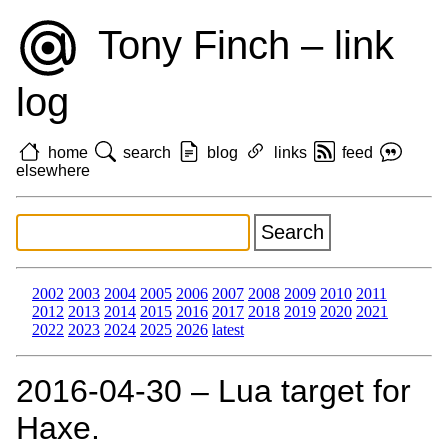
Tony Finch – link
log
home
search
blog
links
feed
elsewhere
2002
2003
2004
2005
2006
2007
2008
2009
2010
2011
2012
2013
2014
2015
2016
2017
2018
2019
2020
2021
2022
2023
2024
2025
2026
latest
2016‑04‑30 – Lua target for
Haxe.