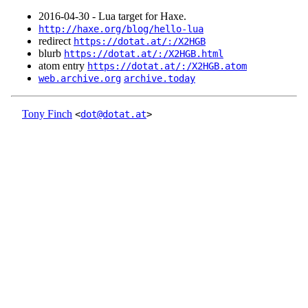
2016‑04‑30 - Lua target for Haxe.
http://haxe.org/blog/hello-lua
redirect
https://dotat.at/:/X2HGB
blurb
https://dotat.at/:/X2HGB.html
atom entry
https://dotat.at/:/X2HGB.atom
web.archive.org
archive.today
Tony Finch
<
dot@dotat.at
>