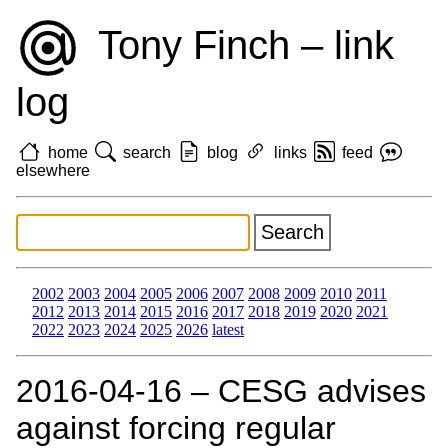
Tony Finch – link
log
home
search
blog
links
feed
elsewhere
2002
2003
2004
2005
2006
2007
2008
2009
2010
2011
2012
2013
2014
2015
2016
2017
2018
2019
2020
2021
2022
2023
2024
2025
2026
latest
2016‑04‑16 – CESG advises
against forcing regular