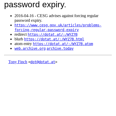
password expiry.
2016‑04‑16 - CESG advises against forcing regular
password expiry.
https://www.cesg.gov.uk/articles/problems-
forcing-regular-password-expiry
redirect
https://dotat.at/:/WYZ7B
blurb
https://dotat.at/:/WYZ7B.html
atom entry
https://dotat.at/:/WYZ7B.atom
web.archive.org
archive.today
Tony Finch
<
dot@dotat.at
>