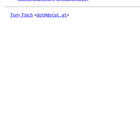
Tony Finch
<
dot@dotat.at
>