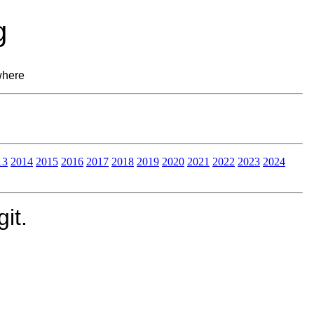
g
where
13
2014
2015
2016
2017
2018
2019
2020
2021
2022
2023
2024
it.