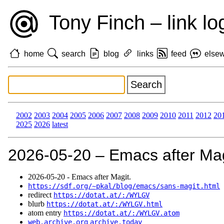
Tony Finch – link lo
home
search
blog
links
feed
else
2002
2003
2004
2005
2006
2007
2008
2009
2010
2011
2012
20
2025
2026
latest
2026‑05‑20 – Emacs after Mag
2026‑05‑20 - Emacs after Magit.
https://sdf.org/~pkal/blog/emacs/sans-magit.html
redirect
https://dotat.at/:/WYLGV
blurb
https://dotat.at/:/WYLGV.html
atom entry
https://dotat.at/:/WYLGV.atom
web.archive.org
archive.today