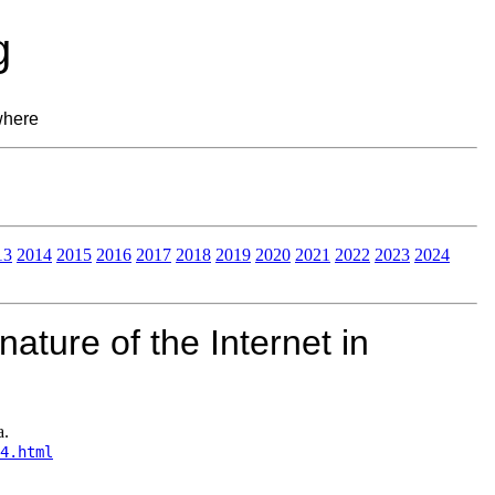
g
where
13
2014
2015
2016
2017
2018
2019
2020
2021
2022
2023
2024
ature of the Internet in
a.
4.html