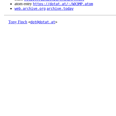
atom entry
https://dotat.at/:/WX3MP.atom
web.archive.org
archive.today
Tony Finch
<
dot@dotat.at
>