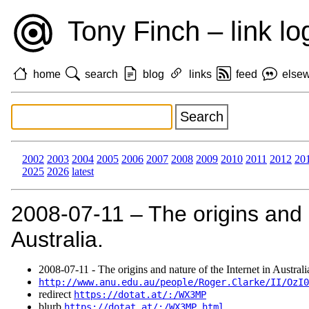
Tony Finch – link lo
home
search
blog
links
feed
else
2002
2003
2004
2005
2006
2007
2008
2009
2010
2011
2012
20
2025
2026
latest
2008‑07‑11 – The origins and n
Australia.
2008‑07‑11 - The origins and nature of the Internet in Australi
http://www.anu.edu.au/people/Roger.Clarke/II/OzI0
redirect
https://dotat.at/:/WX3MP
blurb
https://dotat.at/:/WX3MP.html