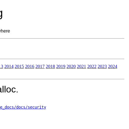
g
where
13
2014
2015
2016
2017
2018
2019
2020
2021
2022
2023
2024
lloc.
e_docs/docs/security