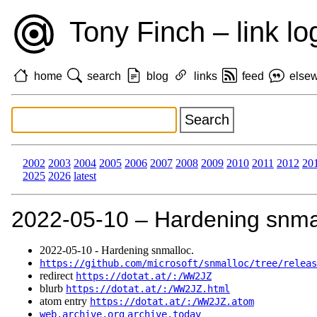
Tony Finch – link lo
home
search
blog
links
feed
else
2002
2003
2004
2005
2006
2007
2008
2009
2010
2011
2012
20
2025
2026
latest
2022‑05‑10 – Hardening snma
2022‑05‑10 - Hardening snmalloc.
https://github.com/microsoft/snmalloc/tree/releas
redirect
https://dotat.at/:/WW2JZ
blurb
https://dotat.at/:/WW2JZ.html
atom entry
https://dotat.at/:/WW2JZ.atom
web.archive.org
archive.today