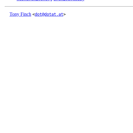
Tony Finch
<
dot@dotat.at
>