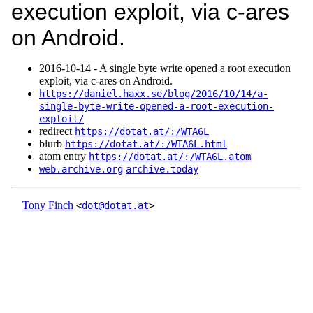
execution exploit, via c-ares
on Android.
2016‑10‑14 - A single byte write opened a root execution
exploit, via c-ares on Android.
https://daniel.haxx.se/blog/2016/10/14/a-
single-byte-write-opened-a-root-execution-
exploit/
redirect
https://dotat.at/:/WTA6L
blurb
https://dotat.at/:/WTA6L.html
atom entry
https://dotat.at/:/WTA6L.atom
web.archive.org
archive.today
Tony Finch
<
dot@dotat.at
>