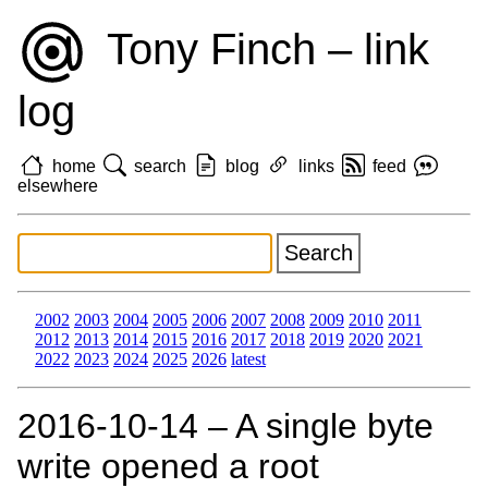
Tony Finch – link
log
home
search
blog
links
feed
elsewhere
2002
2003
2004
2005
2006
2007
2008
2009
2010
2011
2012
2013
2014
2015
2016
2017
2018
2019
2020
2021
2022
2023
2024
2025
2026
latest
2016‑10‑14 – A single byte
write opened a root