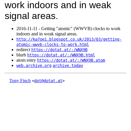
work indoors and in weak
signal areas.
2016‑11‑11 - Getting "atomic" (WWVB) clocks to work
indoors and in weak signal areas.
http://ka7oei.blogspot.co.uk/2013/03/getting-
atomic-wwvb-clocks-to-work.html
redirect
https://dotat.at/:/WNX9B
blurb
https://dotat.at/:/WNX9B.html
atom entry
https://dotat.at/:/WNX9B.atom
web.archive.org
archive.today
Tony Finch
<
dot@dotat.at
>