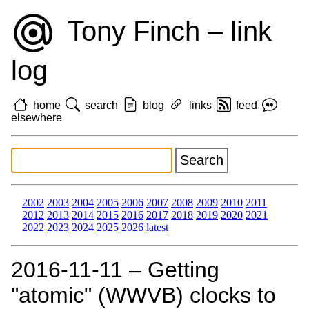
Tony Finch – link
log
home
search
blog
links
feed
elsewhere
2002
2003
2004
2005
2006
2007
2008
2009
2010
2011
2012
2013
2014
2015
2016
2017
2018
2019
2020
2021
2022
2023
2024
2025
2026
latest
2016‑11‑11 – Getting
"atomic" (WWVB) clocks to