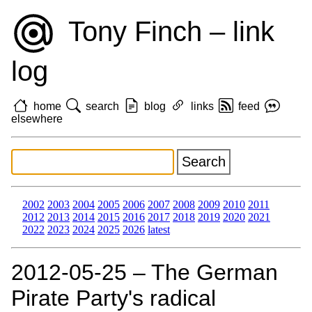
Tony Finch – link
log
home
search
blog
links
feed
elsewhere
2002
2003
2004
2005
2006
2007
2008
2009
2010
2011
2012
2013
2014
2015
2016
2017
2018
2019
2020
2021
2022
2023
2024
2025
2026
latest
2012‑05‑25 – The German
Pirate Party's radical