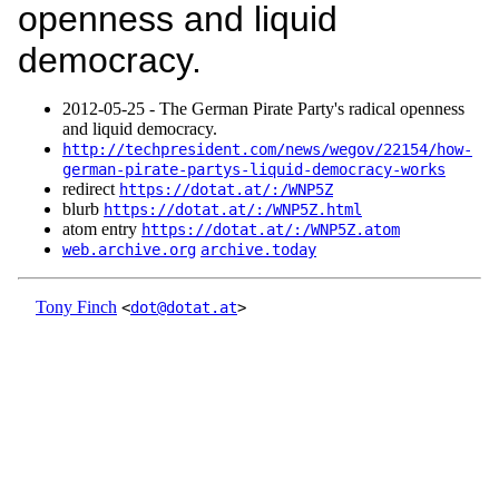
openness and liquid
democracy.
2012‑05‑25 - The German Pirate Party's radical openness
and liquid democracy.
http://techpresident.com/news/wegov/22154/how-
german-pirate-partys-liquid-democracy-works
redirect
https://dotat.at/:/WNP5Z
blurb
https://dotat.at/:/WNP5Z.html
atom entry
https://dotat.at/:/WNP5Z.atom
web.archive.org
archive.today
Tony Finch
<
dot@dotat.at
>