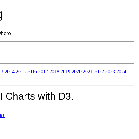
g
where
13
2014
2015
2016
2017
2018
2019
2020
2021
2022
2023
2024
 Charts with D3.
ml