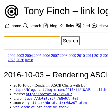
Tony Finch – link lo
home
search
blog
links
feed
else
2002
2003
2004
2005
2006
2007
2008
2009
2010
2011
2012
20
2025
2026
latest
2016‑10‑03 – Rendering ASCII
2016‑10‑03 - Rendering ASCII Charts with D3.
http://blog.scottlogic.com/2015/11/18/d3-ascii.ht
redirect
https://dotat.at/:/WNA67
blurb
https://dotat.at/:/WNA67.html
atom entry
https://dotat.at/:/WNA67.atom
web.archive.org
archive.today