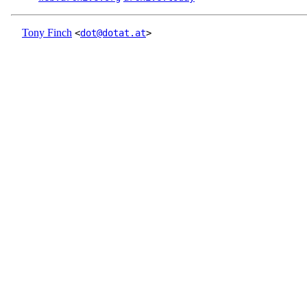
Tony Finch
<
dot@dotat.at
>