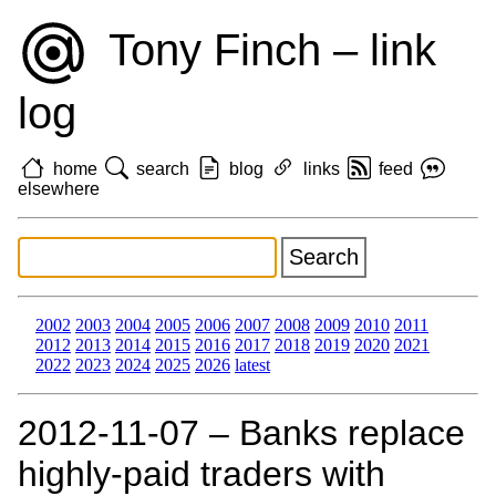
Tony Finch – link
log
home
search
blog
links
feed
elsewhere
2002
2003
2004
2005
2006
2007
2008
2009
2010
2011
2012
2013
2014
2015
2016
2017
2018
2019
2020
2021
2022
2023
2024
2025
2026
latest
2012‑11‑07 – Banks replace
highly-paid traders with