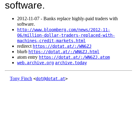
software.
2012‑11‑07 - Banks replace highly-paid traders with
software.
http://www.bloomberg.com/news/2012-11-
06/million-dollar-traders-replaced-with-
machines-credit-markets.html
redirect
https://dotat.at/:/WN6ZJ
blurb
https://dotat.at/:/WN6ZJ.html
atom entry
https://dotat.at/:/WN6ZJ.atom
web.archive.org
archive.today
Tony Finch
<
dot@dotat.at
>