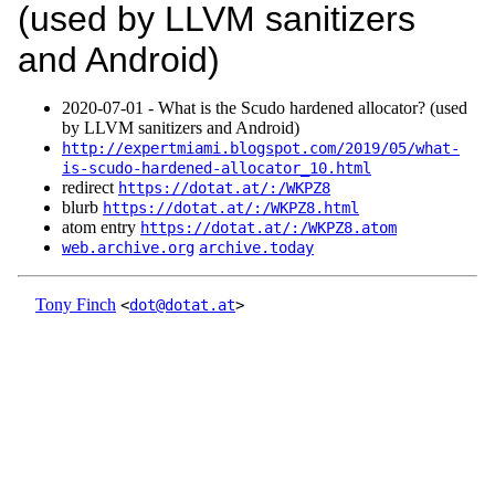
(used by LLVM sanitizers
and Android)
2020‑07‑01 - What is the Scudo hardened allocator? (used
by LLVM sanitizers and Android)
http://expertmiami.blogspot.com/2019/05/what-
is-scudo-hardened-allocator_10.html
redirect
https://dotat.at/:/WKPZ8
blurb
https://dotat.at/:/WKPZ8.html
atom entry
https://dotat.at/:/WKPZ8.atom
web.archive.org
archive.today
Tony Finch
<
dot@dotat.at
>