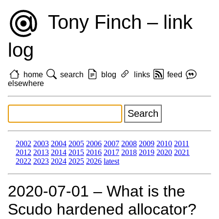
Tony Finch – link
log
home
search
blog
links
feed
elsewhere
2002
2003
2004
2005
2006
2007
2008
2009
2010
2011
2012
2013
2014
2015
2016
2017
2018
2019
2020
2021
2022
2023
2024
2025
2026
latest
2020‑07‑01 – What is the
Scudo hardened allocator?