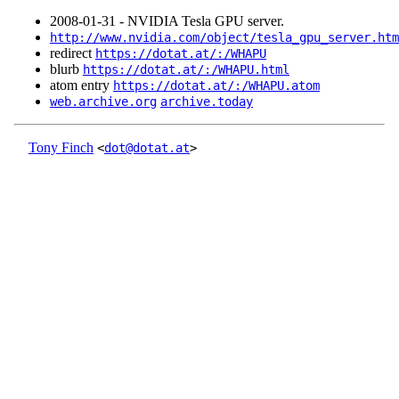
2008‑01‑31 - NVIDIA Tesla GPU server.
http://www.nvidia.com/object/tesla_gpu_server.htm
redirect
https://dotat.at/:/WHAPU
blurb
https://dotat.at/:/WHAPU.html
atom entry
https://dotat.at/:/WHAPU.atom
web.archive.org
archive.today
Tony Finch
<
dot@dotat.at
>