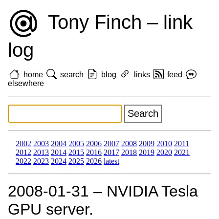
Tony Finch – link
log
home
search
blog
links
feed
elsewhere
2002
2003
2004
2005
2006
2007
2008
2009
2010
2011
2012
2013
2014
2015
2016
2017
2018
2019
2020
2021
2022
2023
2024
2025
2026
latest
2008‑01‑31 – NVIDIA Tesla
GPU server.