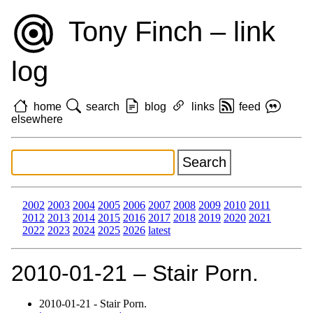
Tony Finch – link
log
home
search
blog
links
feed
elsewhere
2002
2003
2004
2005
2006
2007
2008
2009
2010
2011
2012
2013
2014
2015
2016
2017
2018
2019
2020
2021
2022
2023
2024
2025
2026
latest
2010‑01‑21 – Stair Porn.
2010‑01‑21 - Stair Porn.