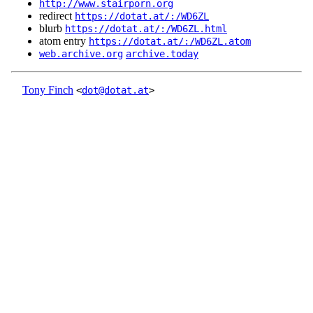
http://www.stairporn.org
redirect
https://dotat.at/:/WD6ZL
blurb
https://dotat.at/:/WD6ZL.html
atom entry
https://dotat.at/:/WD6ZL.atom
web.archive.org
archive.today
Tony Finch
<
dot@dotat.at
>