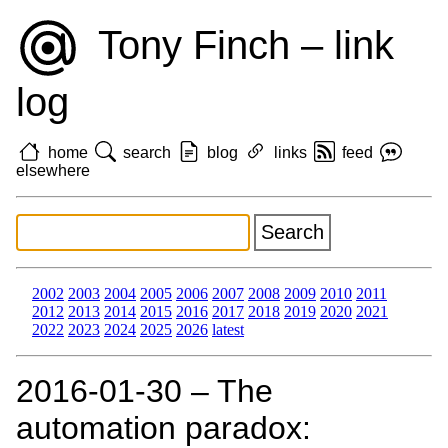
Tony Finch – link
log
home
search
blog
links
feed
elsewhere
2002
2003
2004
2005
2006
2007
2008
2009
2010
2011
2012
2013
2014
2015
2016
2017
2018
2019
2020
2021
2022
2023
2024
2025
2026
latest
2016‑01‑30 – The
automation paradox: