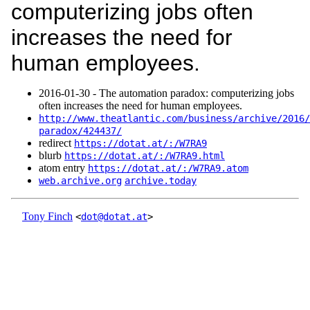
computerizing jobs often
increases the need for
human employees.
2016‑01‑30 - The automation paradox: computerizing jobs
often increases the need for human employees.
http://www.theatlantic.com/business/archive/2016/
paradox/424437/
redirect
https://dotat.at/:/W7RA9
blurb
https://dotat.at/:/W7RA9.html
atom entry
https://dotat.at/:/W7RA9.atom
web.archive.org
archive.today
Tony Finch
<
dot@dotat.at
>