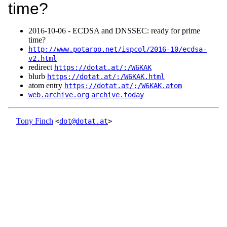
time?
2016‑10‑06 - ECDSA and DNSSEC: ready for prime
time?
http://www.potaroo.net/ispcol/2016-10/ecdsa-
v2.html
redirect
https://dotat.at/:/W6KAK
blurb
https://dotat.at/:/W6KAK.html
atom entry
https://dotat.at/:/W6KAK.atom
web.archive.org
archive.today
Tony Finch
<
dot@dotat.at
>