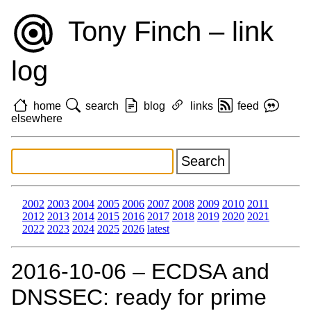
Tony Finch – link
log
home
search
blog
links
feed
elsewhere
2002
2003
2004
2005
2006
2007
2008
2009
2010
2011
2012
2013
2014
2015
2016
2017
2018
2019
2020
2021
2022
2023
2024
2025
2026
latest
2016‑10‑06 – ECDSA and
DNSSEC: ready for prime