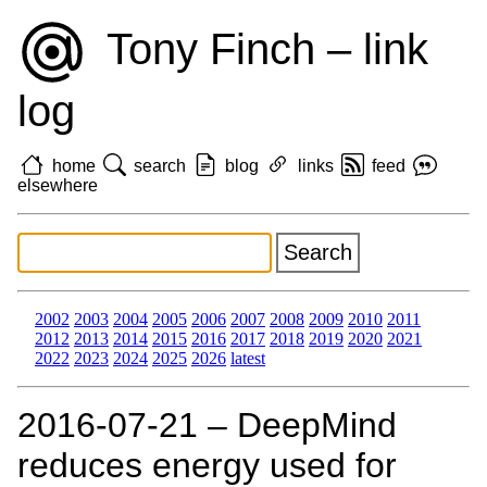
Tony Finch – link
log
home
search
blog
links
feed
elsewhere
2002
2003
2004
2005
2006
2007
2008
2009
2010
2011
2012
2013
2014
2015
2016
2017
2018
2019
2020
2021
2022
2023
2024
2025
2026
latest
2016‑07‑21 – DeepMind
reduces energy used for