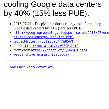
cooling Google data centers
by 40% (15% less PUE).
2016‑07‑21 - DeepMind reduces energy used for cooling
Google data centers by 40% (15% less PUE).
http://googlegreenblog.blogspot.co.uk/2016/07/dee
ai-reduces-energy-used-for.html
redirect
https://dotat.at/:/W65AM
blurb
https://dotat.at/:/W65AM.html
atom entry
https://dotat.at/:/W65AM.atom
web.archive.org
archive.today
Tony Finch
<
dot@dotat.at
>