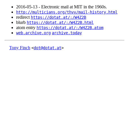
2016‑05‑13 - Electronic mail at MIT in the 1960s.
http://multicians.org/thvv/mail-history.html
redirect
https://dotat.at/:/W4Z2B
blurb
https://dotat.at/:/W4Z2B.html
atom entry
https://dotat.at/:/W4Z2B.atom
web.archive.org
archive.today
Tony Finch
<
dot@dotat.at
>