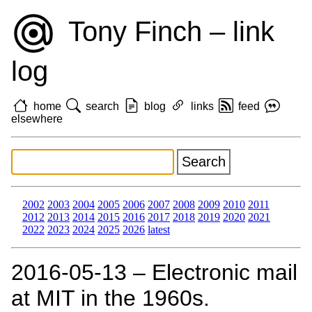
Tony Finch – link
log
home
search
blog
links
feed
elsewhere
2002
2003
2004
2005
2006
2007
2008
2009
2010
2011
2012
2013
2014
2015
2016
2017
2018
2019
2020
2021
2022
2023
2024
2025
2026
latest
2016‑05‑13 – Electronic mail
at MIT in the 1960s.