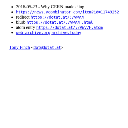
2016‑05‑23 - Why CERN made cling.
https://news.ycombinator.com/item?id=11749252
redirect
https://dotat.at/:/VWV7F
blurb
https://dotat.at/:/VWV7F.html
atom entry
https://dotat.at/:/VWV7F.atom
web.archive.org
archive.today
Tony Finch
<
dot@dotat.at
>