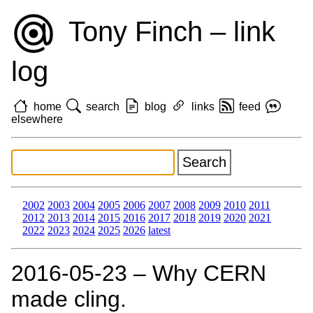
Tony Finch – link
log
home
search
blog
links
feed
elsewhere
2002
2003
2004
2005
2006
2007
2008
2009
2010
2011
2012
2013
2014
2015
2016
2017
2018
2019
2020
2021
2022
2023
2024
2025
2026
latest
2016‑05‑23 – Why CERN
made cling.