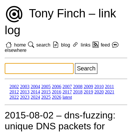
Tony Finch – link
log
home
search
blog
links
feed
elsewhere
2002
2003
2004
2005
2006
2007
2008
2009
2010
2011
2012
2013
2014
2015
2016
2017
2018
2019
2020
2021
2022
2023
2024
2025
2026
latest
2015‑08‑02 – dns-fuzzing:
unique DNS packets for