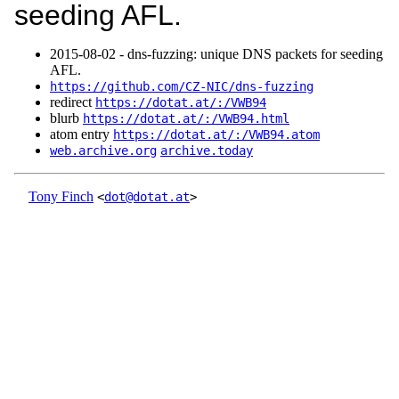
seeding AFL.
2015‑08‑02 - dns-fuzzing: unique DNS packets for seeding
AFL.
https://github.com/CZ-NIC/dns-fuzzing
redirect
https://dotat.at/:/VWB94
blurb
https://dotat.at/:/VWB94.html
atom entry
https://dotat.at/:/VWB94.atom
web.archive.org
archive.today
Tony Finch
<
dot@dotat.at
>