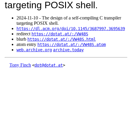
targeting POSIX shell.
2024‑11‑10 - The design of a self-compiling C transpiler
targeting POSIX shell.
https://dl.acm.org/doi/10.1145/3687997.3695639
redirect
https://dotat.at/:/VW48S
blurb
https://dotat.at/:/VW48S.html
atom entry
https://dotat.at/:/VW48S.atom
web.archive.org
archive.today
Tony Finch
<
dot@dotat.at
>