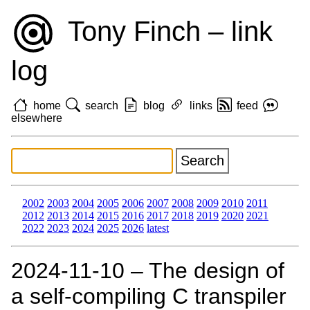
Tony Finch – link
log
home
search
blog
links
feed
elsewhere
2002
2003
2004
2005
2006
2007
2008
2009
2010
2011
2012
2013
2014
2015
2016
2017
2018
2019
2020
2021
2022
2023
2024
2025
2026
latest
2024‑11‑10 – The design of
a self-compiling C transpiler