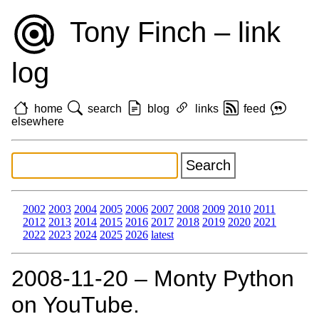
Tony Finch – link
log
home
search
blog
links
feed
elsewhere
2002
2003
2004
2005
2006
2007
2008
2009
2010
2011
2012
2013
2014
2015
2016
2017
2018
2019
2020
2021
2022
2023
2024
2025
2026
latest
2008‑11‑20 – Monty Python
on YouTube.