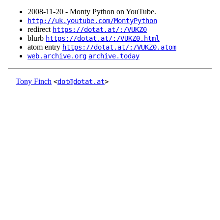
2008‑11‑20 - Monty Python on YouTube.
http://uk.youtube.com/MontyPython
redirect
https://dotat.at/:/VUKZ0
blurb
https://dotat.at/:/VUKZ0.html
atom entry
https://dotat.at/:/VUKZ0.atom
web.archive.org
archive.today
Tony Finch
<
dot@dotat.at
>