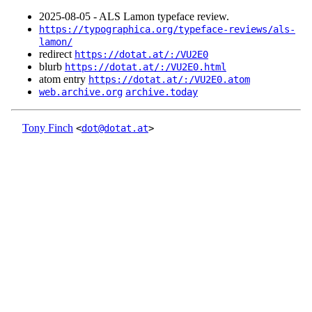
2025‑08‑05 - ALS Lamon typeface review.
https://typographica.org/typeface-reviews/als-
lamon/
redirect
https://dotat.at/:/VU2E0
blurb
https://dotat.at/:/VU2E0.html
atom entry
https://dotat.at/:/VU2E0.atom
web.archive.org
archive.today
Tony Finch
<
dot@dotat.at
>