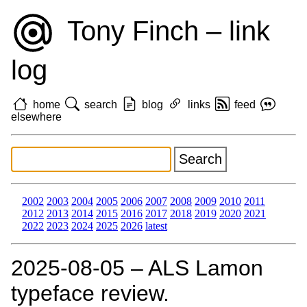
Tony Finch – link
log
home
search
blog
links
feed
elsewhere
2002
2003
2004
2005
2006
2007
2008
2009
2010
2011
2012
2013
2014
2015
2016
2017
2018
2019
2020
2021
2022
2023
2024
2025
2026
latest
2025‑08‑05 – ALS Lamon
typeface review.