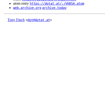
atom entry
https://dotat.at/:/VH85A.atom
web.archive.org
archive.today
Tony Finch
<
dot@dotat.at
>