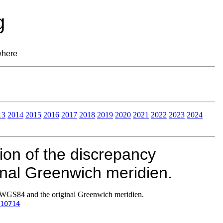
g
where
13
2014
2015
2016
2017
2018
2019
2020
2021
2022
2023
2024
ion of the discrepancy
nal Greenwich meridien.
 WGS84 and the original Greenwich meridien.
10714