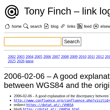
Tony Finch – link lo
home
search
blog
links
feed
else
2002
2003
2004
2005
2006
2007
2008
2009
2010
2011
2012
20
2025
2026
latest
2006‑02‑06 – A good explanat
between WGS84 and the origi
2006‑02‑06 - A good explanation of the discrepancy between
http://www.confluence.org/confluence.php?visitid=
redirect
https://dotat.at/:/VH85A
blurb
https://dotat.at/:/VH85A.html