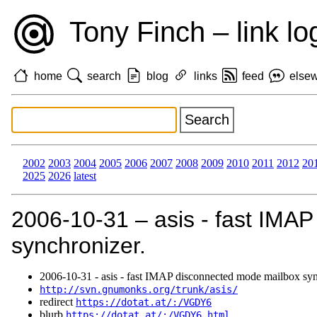
Tony Finch – link lo
home
search
blog
links
feed
else
2002
2003
2004
2005
2006
2007
2008
2009
2010
2011
2012
20
2025
2026
latest
2006‑10‑31 – asis - fast IMA
synchronizer.
2006‑10‑31 - asis - fast IMAP disconnected mode mailbox syn
http://svn.gnumonks.org/trunk/asis/
redirect
https://dotat.at/:/VGDY6
blurb
https://dotat.at/:/VGDY6.html