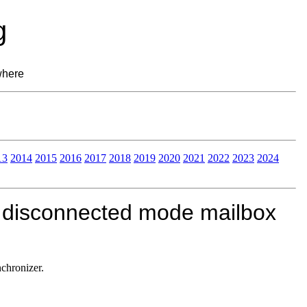
g
where
13
2014
2015
2016
2017
2018
2019
2020
2021
2022
2023
2024
P disconnected mode mailbox
chronizer.