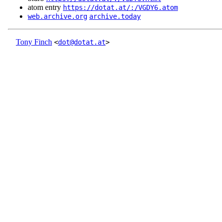
atom entry
https://dotat.at/:/VGDY6.atom
web.archive.org
archive.today
Tony Finch
<
dot@dotat.at
>