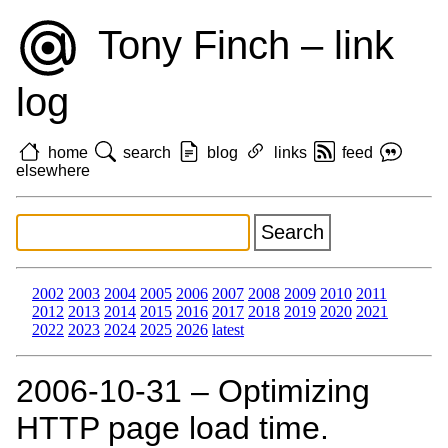
Tony Finch – link
log
home
search
blog
links
feed
elsewhere
2002
2003
2004
2005
2006
2007
2008
2009
2010
2011
2012
2013
2014
2015
2016
2017
2018
2019
2020
2021
2022
2023
2024
2025
2026
latest
2006‑10‑31 – Optimizing
HTTP page load time.