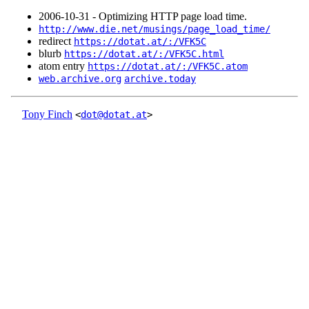
2006‑10‑31 - Optimizing HTTP page load time.
http://www.die.net/musings/page_load_time/
redirect
https://dotat.at/:/VFK5C
blurb
https://dotat.at/:/VFK5C.html
atom entry
https://dotat.at/:/VFK5C.atom
web.archive.org
archive.today
Tony Finch
<
dot@dotat.at
>